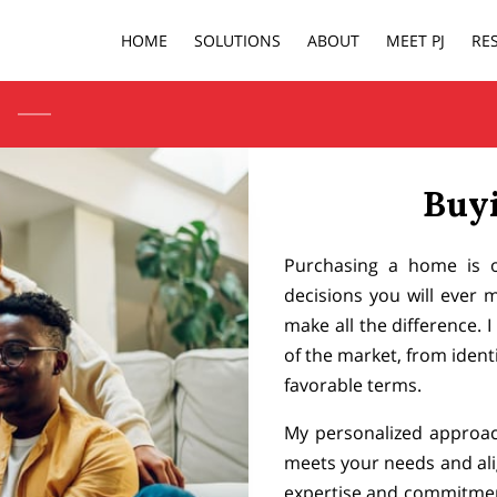
HOME
SOLUTIONS
ABOUT
MEET PJ
RE
Buy
Purchasing a home is on
decisions you will ever 
make all the difference. 
of the market, from identi
favorable terms.
My personalized approac
meets your needs and ali
expertise and commitmen