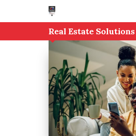
Real Estate Solutions