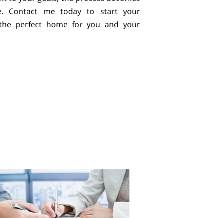
e. Contact me today to start your
 the perfect home for you and your