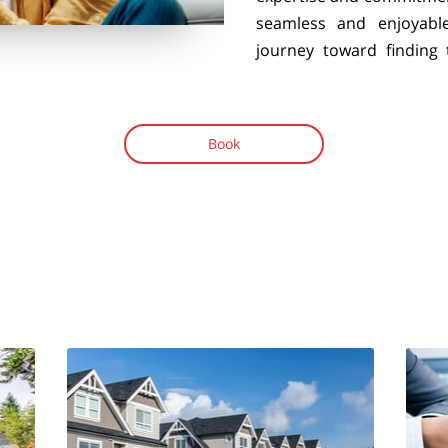
seamless and enjoyabl
journey toward finding
Book