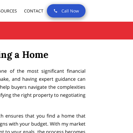
SOURCES
CONTACT
Call Now
ing a Home
e of the most significant financial
make, and having expert guidance can
I help buyers navigate the complexities
fying the right property to negotiating
h ensures that you find a home that
gns with your budget. With my market
t to your goals, the process becomes