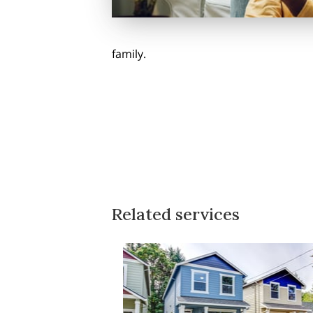
family.
Related services