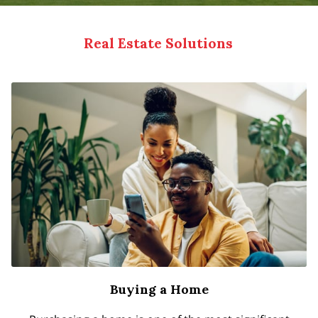
Real Estate Solutions
Buying a Home