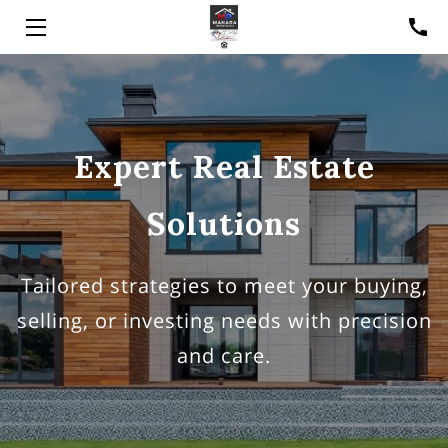
HOME
SOLUTIONS
Expert Real Estate
ABOUT
Solutions
MEET PJ
RESOURCES
Tailored strategies to meet your buying,
CONTACT
selling, or investing needs with precision
and care.